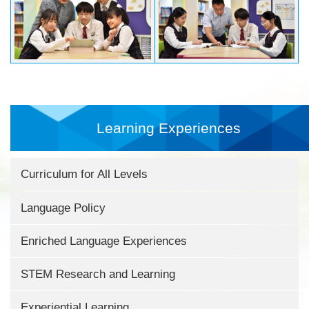
Learning Experiences
Curriculum for All Levels
Language Policy
Enriched Language Experiences
STEM Research and Learning
Experiential Learning