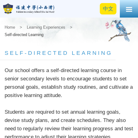
中文
Home
>
Learning Experiences
>
Self-directed Learning
SELF-DIRECTED LEARNING
Our school offers a self-directed learning course in
senior secondary levels to encourage students to set
personal goals, establish study routines, and cultivate a
positive learning attitude.
Students are required to set annual learning goals,
devise study plans, and create schedules. They also
need to regularly review their learning progress and test
performance to adjust their learning strategies