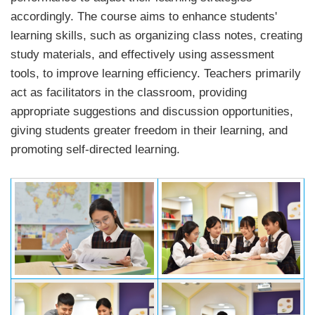
accordingly. The course aims to enhance students'
learning skills, such as organizing class notes, creating
study materials, and effectively using assessment
tools, to improve learning efficiency. Teachers primarily
act as facilitators in the classroom, providing
appropriate suggestions and discussion opportunities,
giving students greater freedom in their learning, and
promoting self-directed learning.