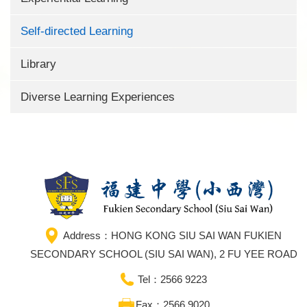
Self-directed Learning
Library
Diverse Learning Experiences
Address：HONG KONG SIU SAI WAN FUKIEN
SECONDARY SCHOOL (SIU SAI WAN), 2 FU YEE ROAD
Tel：2566 9223
Fax：2566 9020