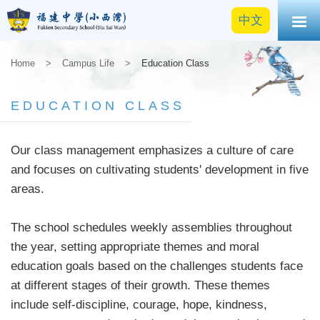
中文
Home
>
Campus Life
>
Education Class
EDUCATION CLASS
Our class management emphasizes a culture of care
and focuses on cultivating students' development in five
areas.
The school schedules weekly assemblies throughout
the year, setting appropriate themes and moral
education goals based on the challenges students face
at different stages of their growth. These themes
include self-discipline, courage, hope, kindness,