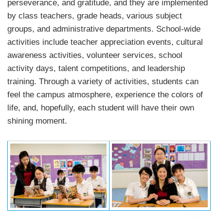
perseverance, and gratitude, and they are implemented
by class teachers, grade heads, various subject
groups, and administrative departments. School-wide
activities include teacher appreciation events, cultural
awareness activities, volunteer services, school
activity days, talent competitions, and leadership
training. Through a variety of activities, students can
feel the campus atmosphere, experience the colors of
life, and, hopefully, each student will have their own
shining moment.