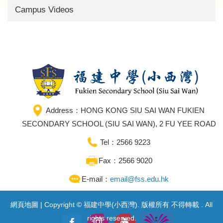
Campus Videos
Address：HONG KONG SIU SAI WAN FUKIEN
SECONDARY SCHOOL (SIU SAI WAN), 2 FU YEE ROAD
Tel：2566 9223
Fax：2566 9020
E-mail：
email@fss.edu.hk
網頁地圖
| Copyright © 福建中學(小西灣). 版權所有 不得轉載 . All
rights reserved.