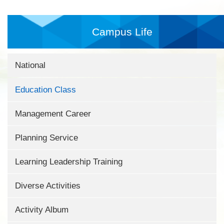
Campus Life
National
Education Class
Management Career
Planning Service
Learning Leadership Training
Diverse Activities
Activity Album