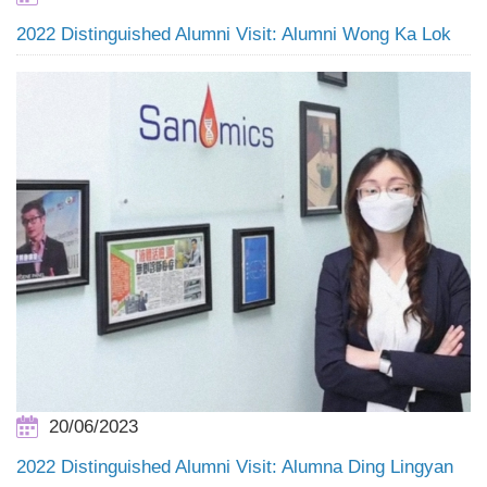
2022 Distinguished Alumni Visit: Alumni Wong Ka Lok
20/06/2023
2022 Distinguished Alumni Visit: Alumna Ding Lingyan