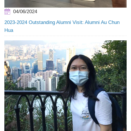
04/06/2024
2023-2024 Outstanding Alumni Visit: Alumni Au Chun
Hua