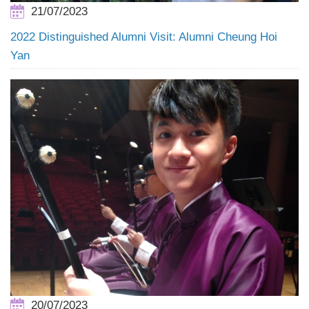
21/07/2023
2022 Distinguished Alumni Visit: Alumni Cheung Hoi
Yan
20/07/2023