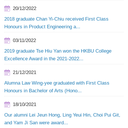
20/12/2022
2018 graduate Chan Yi-Chiu received First Class
Honours in Product Engineering a...
03/11/2022
2019 graduate Tse Hiu Yan won the HKBU College
Excellence Award in the 2021-2022...
21/12/2021
Alumna Law Wing-yee graduated with First Class
Honours in Bachelor of Arts (Hono...
18/10/2021
Our alumni Lei Jeun Hong, Ling Yeui Hin, Choi Pui Git,
and Yam Ji San were award...