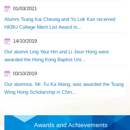
01/03/2021
Alumni Tsang Kai Cheung and Yu Lok Kan received
HKBU College Merit List Award in...
14/10/2019
Our alumni Ling Yeui Hin and Li Jeun Hong were
awarded the Hong Kong Baptist Uni...
03/10/2019
Our alumnus, Mr. Fu Ka Wang, was awarded the Tsang
Wing Hong Scholarship in Chin...
Awards and Achievements