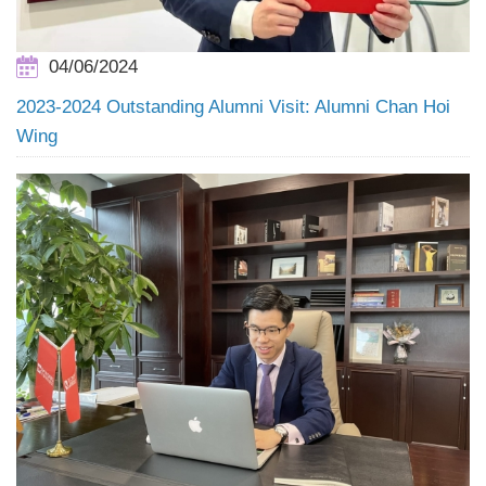
04/06/2024
2023-2024 Outstanding Alumni Visit: Alumni Chan Hoi
Wing