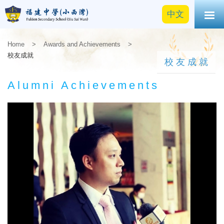
中文
Home
>
Awards and Achievements
>
校友成就
校友成就
Alumni Achievements