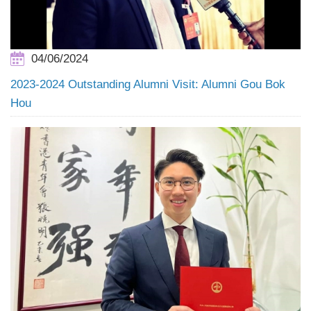
04/06/2024
2023-2024 Outstanding Alumni Visit: Alumni Gou Bok
Hou