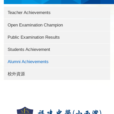
Teacher Achievements
Open Examination Champion
Public Examination Results
Students Achievement
Alumni Achievements
校外資源