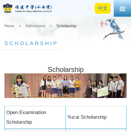
中文
Home
>
Admissions
>
Scholarship
SCHOLARSHIP
Scholarship
Open Examination
Yucai Scholarship
Scholarship