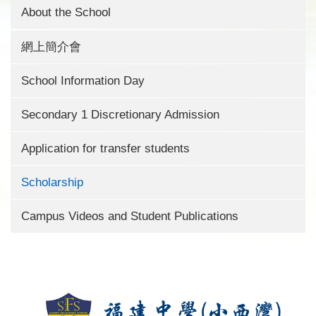
About the School
網上簡介會
School Information Day
Secondary 1 Discretionary Admission
Application for transfer students
Scholarship
Campus Videos and Student Publications