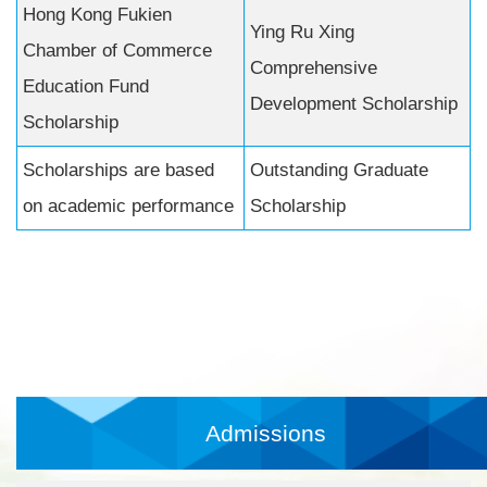
Hong Kong Fukien
Ying Ru Xing
Chamber of Commerce
Comprehensive
Education Fund
Development Scholarship
Scholarship
Scholarships are based
Outstanding Graduate
on academic performance
Scholarship
Admissions