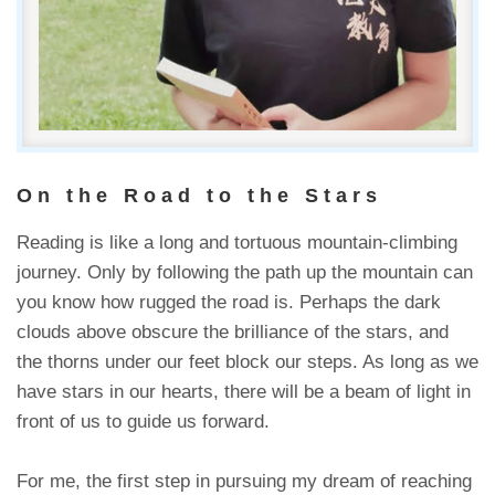
On the Road to the Stars
Reading is like a long and tortuous mountain-climbing
journey. Only by following the path up the mountain can
you know how rugged the road is. Perhaps the dark
clouds above obscure the brilliance of the stars, and
the thorns under our feet block our steps. As long as we
have stars in our hearts, there will be a beam of light in
front of us to guide us forward.
For me, the first step in pursuing my dream of reaching