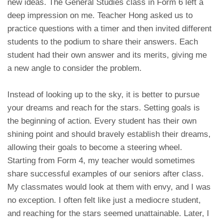
new ideas. The General Studies class in Form 6 left a
deep impression on me. Teacher Hong asked us to
practice questions with a timer and then invited different
students to the podium to share their answers. Each
student had their own answer and its merits, giving me
a new angle to consider the problem.
Instead of looking up to the sky, it is better to pursue
your dreams and reach for the stars. Setting goals is
the beginning of action. Every student has their own
shining point and should bravely establish their dreams,
allowing their goals to become a steering wheel.
Starting from Form 4, my teacher would sometimes
share successful examples of our seniors after class.
My classmates would look at them with envy, and I was
no exception. I often felt like just a mediocre student,
and reaching for the stars seemed unattainable. Later, I