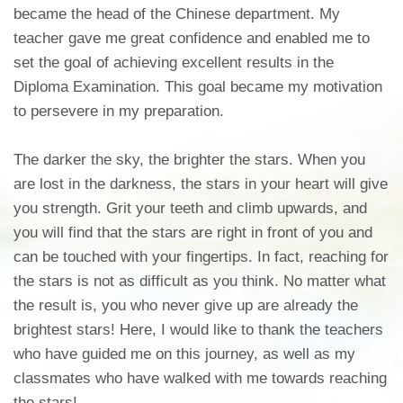
became the head of the Chinese department. My
teacher gave me great confidence and enabled me to
set the goal of achieving excellent results in the
Diploma Examination. This goal became my motivation
to persevere in my preparation.
The darker the sky, the brighter the stars. When you
are lost in the darkness, the stars in your heart will give
you strength. Grit your teeth and climb upwards, and
you will find that the stars are right in front of you and
can be touched with your fingertips. In fact, reaching for
the stars is not as difficult as you think. No matter what
the result is, you who never give up are already the
brightest stars! Here, I would like to thank the teachers
who have guided me on this journey, as well as my
classmates who have walked with me towards reaching
the stars!