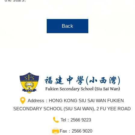
Back
Address：HONG KONG SIU SAI WAN FUKIEN
SECONDARY SCHOOL (SIU SAI WAN), 2 FU YEE ROAD
Tel：2566 9223
Fax：2566 9020