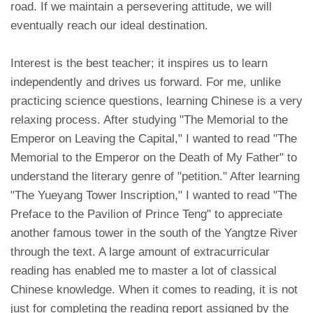
road. If we maintain a persevering attitude, we will
eventually reach our ideal destination.
Interest is the best teacher; it inspires us to learn
independently and drives us forward. For me, unlike
practicing science questions, learning Chinese is a very
relaxing process. After studying "The Memorial to the
Emperor on Leaving the Capital," I wanted to read "The
Memorial to the Emperor on the Death of My Father" to
understand the literary genre of "petition." After learning
"The Yueyang Tower Inscription," I wanted to read "The
Preface to the Pavilion of Prince Teng" to appreciate
another famous tower in the south of the Yangtze River
through the text. A large amount of extracurricular
reading has enabled me to master a lot of classical
Chinese knowledge. When it comes to reading, it is not
just for completing the reading report assigned by the