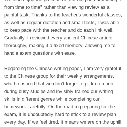
from time to time" rather than viewing review as a
painful task. Thanks to the teacher's wonderful classes,
as well as regular dictation and small tests, I was able
to keep pace with the teacher and do each link well.
Gradually, I reviewed every ancient Chinese article
thoroughly, making it a fixed memory, allowing me to
handle exam questions with ease.
Regarding the Chinese writing paper, I am very grateful
to the Chinese group for their weekly arrangements,
which ensured that we didn’t forget to pick up a pen
during busy studies and invisibly trained our writing
skills in different genres while completing our
homework carefully. On the road to preparing for the
exam, it is undoubtedly hard to stick to a review plan
every day. If we feel tired, it means we are on the uphill