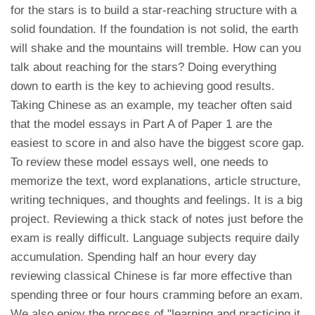
for the stars is to build a star-reaching structure with a
solid foundation. If the foundation is not solid, the earth
will shake and the mountains will tremble. How can you
talk about reaching for the stars? Doing everything
down to earth is the key to achieving good results.
Taking Chinese as an example, my teacher often said
that the model essays in Part A of Paper 1 are the
easiest to score in and also have the biggest score gap.
To review these model essays well, one needs to
memorize the text, word explanations, article structure,
writing techniques, and thoughts and feelings. It is a big
project. Reviewing a thick stack of notes just before the
exam is really difficult. Language subjects require daily
accumulation. Spending half an hour every day
reviewing classical Chinese is far more effective than
spending three or four hours cramming before an exam.
We also enjoy the process of "learning and practicing it