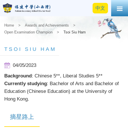
中文
Home
>
Awards and Achievements
>
Open Examination Champion
>
Tsoi Siu Ham
TSOI SIU HAM
04/05/2023
Background
: Chinese 5**, Liberal Studies 5**
Currently studying
: Bachelor of Arts and Bachelor of
Education (Chinese Education) at the University of
Hong Kong.
摘星路上