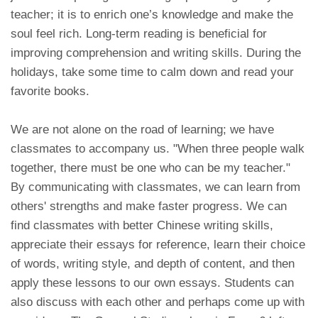
teacher; it is to enrich one’s knowledge and make the
soul feel rich. Long-term reading is beneficial for
improving comprehension and writing skills. During the
holidays, take some time to calm down and read your
favorite books.
We are not alone on the road of learning; we have
classmates to accompany us. "When three people walk
together, there must be one who can be my teacher."
By communicating with classmates, we can learn from
others' strengths and make faster progress. We can
find classmates with better Chinese writing skills,
appreciate their essays for reference, learn their choice
of words, writing style, and depth of content, and then
apply these lessons to our own essays. Students can
also discuss with each other and perhaps come up with